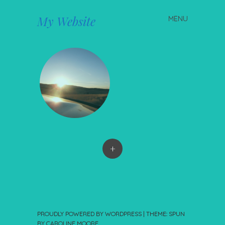
My Website
MENU
Skip to content
+
PROUDLY POWERED BY WORDPRESS
|
THEME: SPUN
BY
CAROLINE MOORE
.